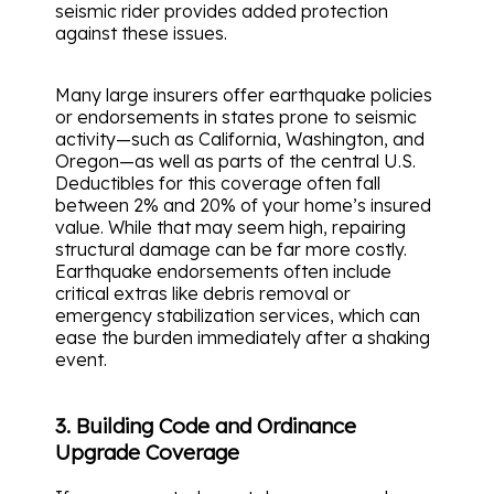
seismic rider provides added protection
against these issues.
Many large insurers offer earthquake policies
or endorsements in states prone to seismic
activity—such as California, Washington, and
Oregon—as well as parts of the central U.S.
Deductibles for this coverage often fall
between 2% and 20% of your home’s insured
value. While that may seem high, repairing
structural damage can be far more costly.
Earthquake endorsements often include
critical extras like debris removal or
emergency stabilization services, which can
ease the burden immediately after a shaking
event.
3. Building Code and Ordinance
Upgrade Coverage