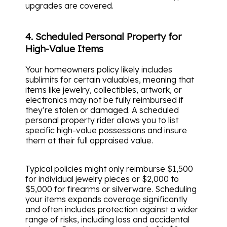
upgrades are covered.
4. Scheduled Personal Property for
High-Value Items
Your homeowners policy likely includes
sublimits for certain valuables, meaning that
items like jewelry, collectibles, artwork, or
electronics may not be fully reimbursed if
they’re stolen or damaged. A scheduled
personal property rider allows you to list
specific high-value possessions and insure
them at their full appraised value.
Typical policies might only reimburse $1,500
for individual jewelry pieces or $2,000 to
$5,000 for firearms or silverware. Scheduling
your items expands coverage significantly
and often includes protection against a wider
range of risks, including loss and accidental