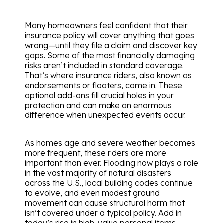
Many homeowners feel confident that their
insurance policy will cover anything that goes
wrong—until they file a claim and discover key
gaps. Some of the most financially damaging
risks aren’t included in standard coverage.
That’s where insurance riders, also known as
endorsements or floaters, come in. These
optional add-ons fill crucial holes in your
protection and can make an enormous
difference when unexpected events occur.
As homes age and severe weather becomes
more frequent, these riders are more
important than ever. Flooding now plays a role
in the vast majority of natural disasters
across the U.S., local building codes continue
to evolve, and even modest ground
movement can cause structural harm that
isn’t covered under a typical policy. Add in
today’s rise in high-value personal items,