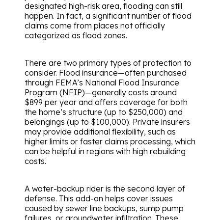
designated high-risk area, flooding can still
happen. In fact, a significant number of flood
claims come from places not officially
categorized as flood zones.
There are two primary types of protection to
consider. Flood insurance—often purchased
through FEMA’s National Flood Insurance
Program (NFIP)—generally costs around
$899 per year and offers coverage for both
the home’s structure (up to $250,000) and
belongings (up to $100,000). Private insurers
may provide additional flexibility, such as
higher limits or faster claims processing, which
can be helpful in regions with high rebuilding
costs.
A water-backup rider is the second layer of
defense. This add-on helps cover issues
caused by sewer line backups, sump pump
failures, or groundwater infiltration. These