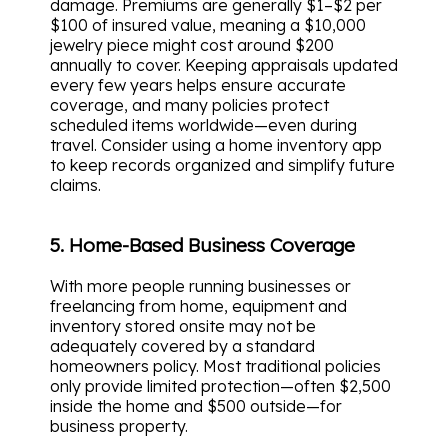
damage. Premiums are generally $1–$2 per
$100 of insured value, meaning a $10,000
jewelry piece might cost around $200
annually to cover. Keeping appraisals updated
every few years helps ensure accurate
coverage, and many policies protect
scheduled items worldwide—even during
travel. Consider using a home inventory app
to keep records organized and simplify future
claims.
5. Home-Based Business Coverage
With more people running businesses or
freelancing from home, equipment and
inventory stored onsite may not be
adequately covered by a standard
homeowners policy. Most traditional policies
only provide limited protection—often $2,500
inside the home and $500 outside—for
business property.