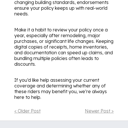
changing building standards, endorsements
ensure your policy keeps up with real-world
needs.
Make it a habit to review your policy once a
year, especially after remodeling, major
purchases, or significant life changes. Keeping
digital copies of receipts, home inventories,
and documentation can speed up claims, and
bundling multiple policies often leads to
discounts.
If you’d like help assessing your current
coverage and determining whether any of
these riders may benefit you, we’re always
here to help.
< Older Post
Newer Post >