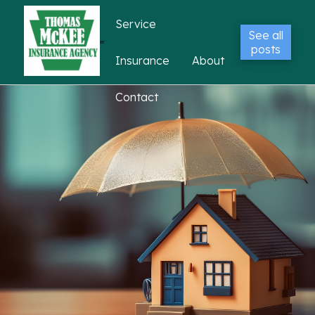
Service
See all
posts
Insurance
About
Contact