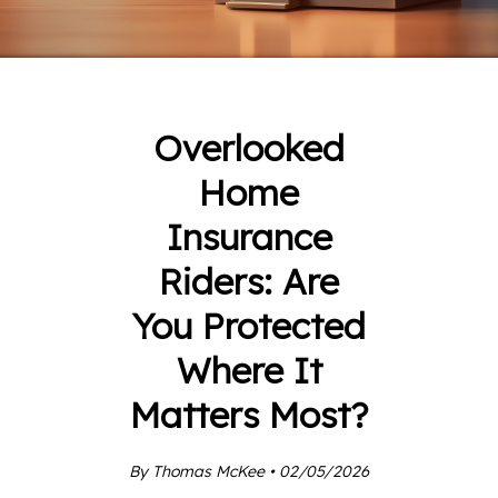
Overlooked
Home
Insurance
Riders: Are
You Protected
Where It
Matters Most?
By Thomas McKee • 02/05/2026