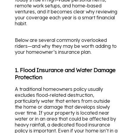
remote work setups, and home-based
ventures, and it becomes clear why reviewing
your coverage each year is a smart financial
habit.
Below are several commonly overlooked
riders—and why they may be worth adding to
your homeowner’s insurance plan.
1. Flood Insurance and Water Damage
Protection
A traditional homeowners policy usually
excludes flood-related destruction,
particularly water that enters from outside
the home or damage that develops slowly
over time. If your property is located near
water or in an area that could be affected by
heavy rainfall, a dedicated flood insurance
policy is important. Even if your home isn’t in a