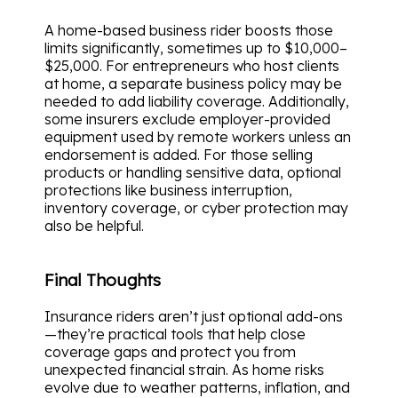
A home-based business rider boosts those
limits significantly, sometimes up to $10,000–
$25,000. For entrepreneurs who host clients
at home, a separate business policy may be
needed to add liability coverage. Additionally,
some insurers exclude employer-provided
equipment used by remote workers unless an
endorsement is added. For those selling
products or handling sensitive data, optional
protections like business interruption,
inventory coverage, or cyber protection may
also be helpful.
Final Thoughts
Insurance riders aren’t just optional add-ons
—they’re practical tools that help close
coverage gaps and protect you from
unexpected financial strain. As home risks
evolve due to weather patterns, inflation, and