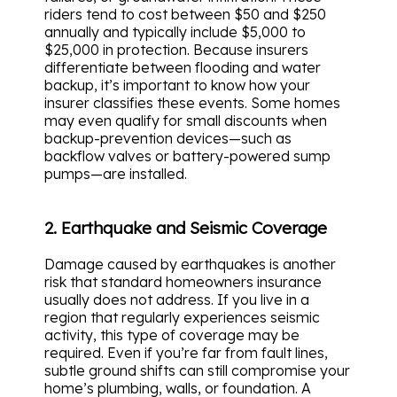
riders tend to cost between $50 and $250
annually and typically include $5,000 to
$25,000 in protection. Because insurers
differentiate between flooding and water
backup, it’s important to know how your
insurer classifies these events. Some homes
may even qualify for small discounts when
backup-prevention devices—such as
backflow valves or battery-powered sump
pumps—are installed.
2. Earthquake and Seismic Coverage
Damage caused by earthquakes is another
risk that standard homeowners insurance
usually does not address. If you live in a
region that regularly experiences seismic
activity, this type of coverage may be
required. Even if you’re far from fault lines,
subtle ground shifts can still compromise your
home’s plumbing, walls, or foundation. A