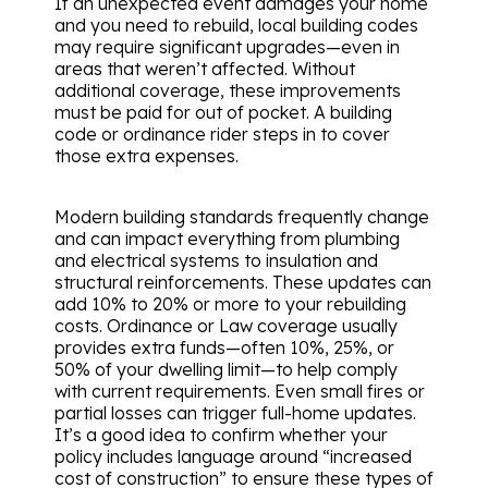
If an unexpected event damages your home
and you need to rebuild, local building codes
may require significant upgrades—even in
areas that weren’t affected. Without
additional coverage, these improvements
must be paid for out of pocket. A building
code or ordinance rider steps in to cover
those extra expenses.
Modern building standards frequently change
and can impact everything from plumbing
and electrical systems to insulation and
structural reinforcements. These updates can
add 10% to 20% or more to your rebuilding
costs. Ordinance or Law coverage usually
provides extra funds—often 10%, 25%, or
50% of your dwelling limit—to help comply
with current requirements. Even small fires or
partial losses can trigger full-home updates.
It’s a good idea to confirm whether your
policy includes language around “increased
cost of construction” to ensure these types of