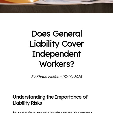
Does General
Liability Cover
Independent
Workers?
By Shaun McKee • 07/14/2025
Understanding the Importance of
Liability Risks