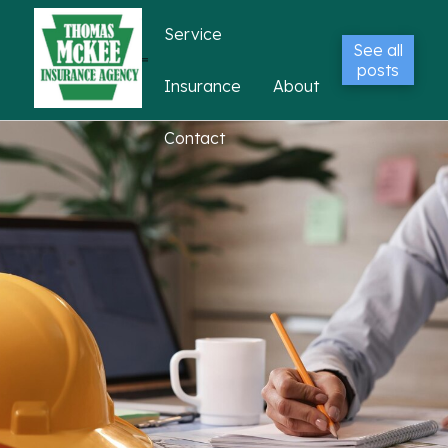
Service
See all
posts
Insurance
About
Contact