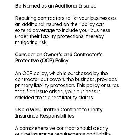
Be Named as an Additional Insured
Requiring contractors to list your business as
an additional insured on their policy can
extend coverage to include your business
under their liability protections, thereby
mitigating risk.
Consider an Owner’s and Contractor’s
Protective (OCP) Policy
An OCP policy, which is purchased by the
contractor but covers the business, provides
primary liability protection. This policy ensures
that if an issue arises, your business is
shielded from direct liability claims.
Use a Well-Drafted Contract to Clarify
Insurance Responsibilities
A comprehensive contract should clearly
outline insurance requirements and liability