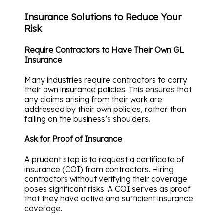
Insurance Solutions to Reduce Your
Risk
Require Contractors to Have Their Own GL
Insurance
Many industries require contractors to carry
their own insurance policies. This ensures that
any claims arising from their work are
addressed by their own policies, rather than
falling on the business’s shoulders.
Ask for Proof of Insurance
A prudent step is to request a certificate of
insurance (COI) from contractors. Hiring
contractors without verifying their coverage
poses significant risks. A COI serves as proof
that they have active and sufficient insurance
coverage.