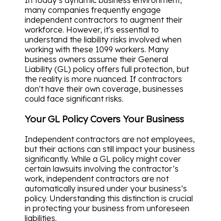
In today’s dynamic business environment,
many companies frequently engage
independent contractors to augment their
workforce. However, it's essential to
understand the liability risks involved when
working with these 1099 workers. Many
business owners assume their General
Liability (GL) policy offers full protection, but
the reality is more nuanced. If contractors
don't have their own coverage, businesses
could face significant risks.
Your GL Policy Covers Your Business
Independent contractors are not employees,
but their actions can still impact your business
significantly. While a GL policy might cover
certain lawsuits involving the contractor’s
work, independent contractors are not
automatically insured under your business’s
policy. Understanding this distinction is crucial
in protecting your business from unforeseen
liabilities.